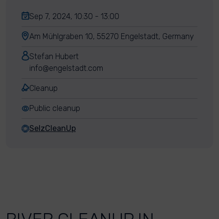
Sep 7, 2024, 10:30 - 13:00
Am Mühlgraben 10, 55270 Engelstadt, Germany
Stefan Hubert
info@engelstadt.com
Cleanup
Public cleanup
SelzCleanUp