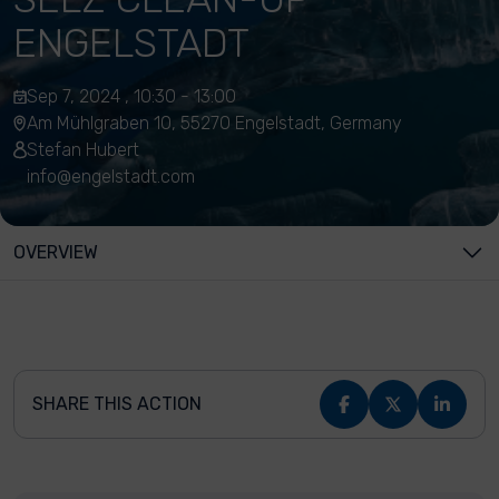
ENGELSTADT
Sep 7, 2024 , 10:30 - 13:00
Am Mühlgraben 10, 55270 Engelstadt, Germany
Stefan Hubert
info@engelstadt.com
OVERVIEW
SHARE THIS ACTION