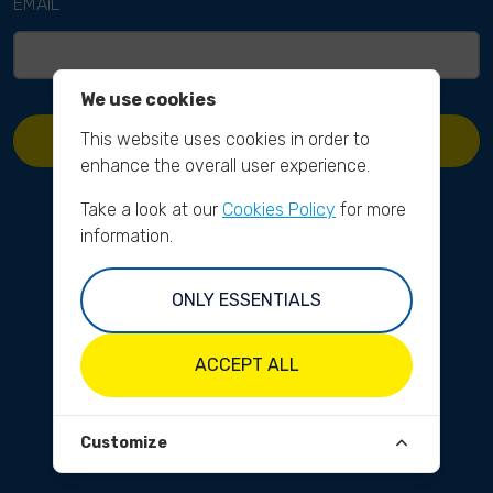
EMAIL
We use cookies
This website uses cookies in order to
REQUEST PASSWORD RESET
enhance the overall user experience.
Take a look at our
Cookies Policy
for more
information.
ONLY ESSENTIALS
ACCEPT ALL
Customize