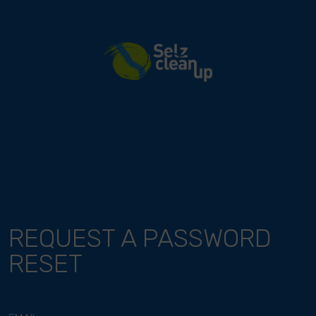
River Cleanup
REQUEST A PASSWORD
RESET